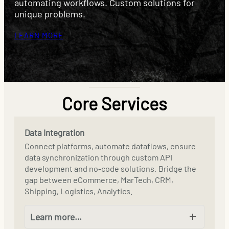
automating workflows. Custom solutions for
unique problems.
LEARN MORE
Core Services
Data Integration
Connect platforms, automate dataflows, ensure
data synchronization through custom API
development and no-code solutions. Bridge the
gap between eCommerce, MarTech, CRM,
Shipping, Logistics, Analytics.
Learn more…