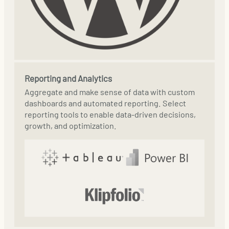
Reporting and Analytics
Aggregate and make sense of data with custom
dashboards and automated reporting. Select
reporting tools to enable data-driven decisions,
growth, and optimization.