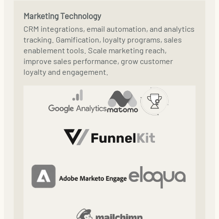
Marketing Technology
CRM integrations, email automation, and analytics
tracking. Gamification, loyalty programs, sales
enablement tools. Scale marketing reach,
improve sales performance, grow customer
loyalty and engagement.