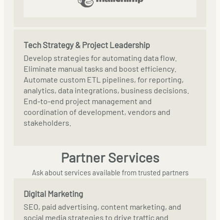
Tech Strategy & Project Leadership
Develop strategies for automating data flow.
Eliminate manual tasks and boost efficiency.
Automate custom ETL pipelines, for reporting,
analytics, data integrations, business decisions.
End-to-end project management and
coordination of development, vendors and
stakeholders.
Partner Services
Ask about services available from trusted partners
Digital Marketing
SEO, paid advertising, content marketing, and
social media strategies to drive traffic and