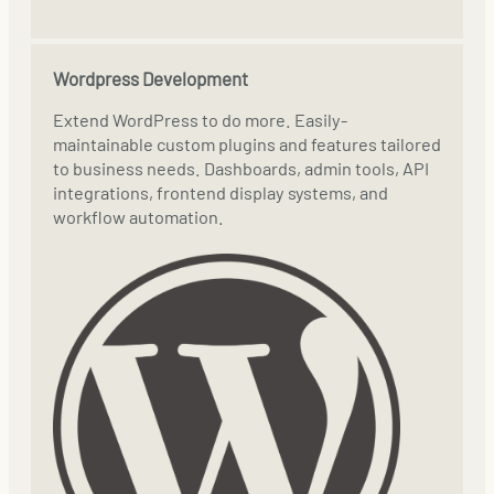
Wordpress Development
Extend WordPress to do more. Easily-
maintainable custom plugins and features tailored
to business needs. Dashboards, admin tools, API
integrations, frontend display systems, and
workflow automation.