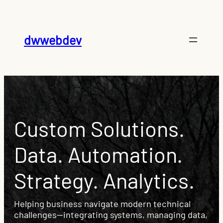
dwwebdev
Custom Solutions.
Data. Automation.
Strategy. Analytics.
Helping business navigate modern technical
challenges—integrating systems, managing data,